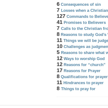
6
Consequences of sin
7
Losses when a Christian
127
Commands to Believe
41
Promises to Believers
7
Calls to the Christian f
8
Reasons to study God’s
11
Things we will be judg
10
Challenges as judgmen
5
Reasons to share what 
12
Ways to worship God
12
Reasons for “church”
17
Reasons for Prayer
8
Qualifications for prayer
11
Hindrances to prayer
8
Things to pray for