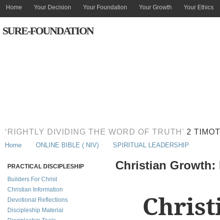
Home
Your Decision
Your Foundation
Your Growth
Your Ethics
SURE-FOUNDATION
‘RIGHTLY DIVIDING THE WORD OF TRUTH'
2 TIMOT
Home
ONLINE BIBLE ( NIV)
SPIRITUAL LEADERSHIP
Christian Growth
PRACTICAL DISCIPLESHIP
Builders For Christ
Christian Information
Christ
Devotional Reflections
Discipleship Material