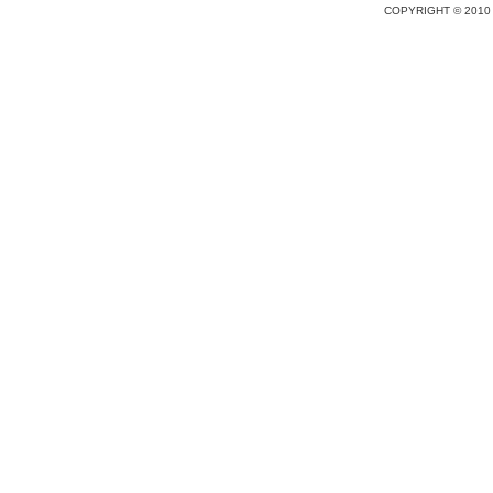
COPYRIGHT © 2010