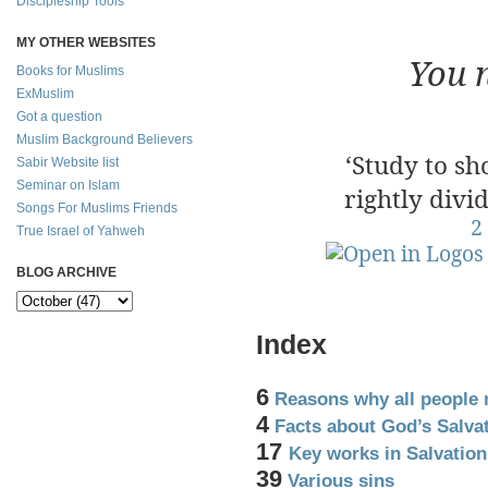
Discipleship Tools
500 Sc
MY OTHER WEBSITES
You 
Books for Muslims
ExMuslim
Got a question
Muslim Background Believers
‘Study to s
Sabir Website list
Seminar on Islam
rightly divi
Songs For Muslims Friends
2
True Israel of Yahweh
BLOG ARCHIVE
Index
6
Reasons why all people 
4
Facts about God’s Salva
17
Key works in Salvatio
39
Various sins