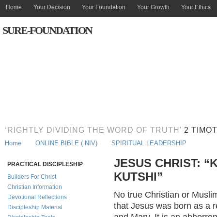
Home
Your Decision
Your Foundation
Your Growth
Your Ethics
SURE-FOUNDATION
‘RIGHTLY DIVIDING THE WORD OF TRUTH'
2 TIMOT
Home
ONLINE BIBLE ( NIV)
SPIRITUAL LEADERSHIP
JESUS CHRIST: “
PRACTICAL DISCIPLESHIP
KUTSHI”
Builders For Christ
Christian Information
No true Christian or Musli
Devotional Reflections
that Jesus was born as a r
Discipleship Material
and Mary. It is an abhorren