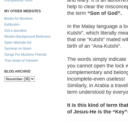
Discipleship Tools
help to clear the misconc
MY OTHER WEBSITES
the term
“Son of God”.
Books for Muslims
ExMuslim
In the Malay language a lo
Got a question
Kutshi”, which literally me
Muslim Background Believers
that one “Kutshi” mated wit
Sabir Website list
birth of an “Ana-Kutshi”.
Seminar on Islam
Songs For Muslims Friends
The words simply indicate t
True Israel of Yahweh
you cannot open the lock w
complementary and belong t
BLOG ARCHIVE
incomplete-even useless!
Similarly, in Arabia a trave
term understood by every
It is this kind of term t
of Jesus-He is the “Key”