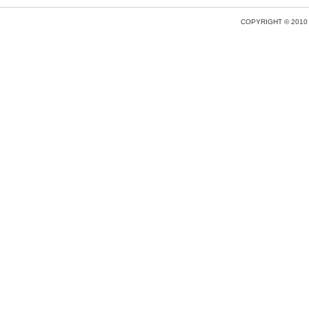
COPYRIGHT © 2010