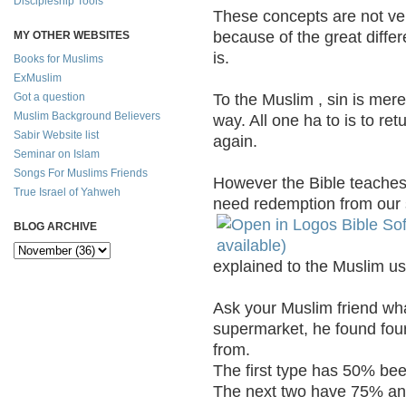
Discipleship Tools
These concepts are not ve
because of the great differ
MY OTHER WEBSITES
is.
Books for Muslims
ExMuslim
To the Muslim , sin is mere
Got a question
Muslim Background Believers
way. All one ha to is to ret
Sabir Website list
again.
Seminar on Islam
Songs For Muslims Friends
However the Bible teaches 
True Israel of Yahweh
need redemption from our s
BLOG ARCHIVE
explained to the Muslim usin
Ask your Muslim friend wha
supermarket, he found four
from.
The first type has 50% be
The next two have 75% and