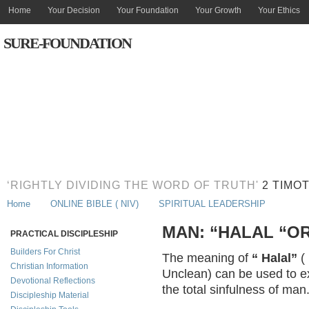
Home
Your Decision
Your Foundation
Your Growth
Your Ethics
SURE-FOUNDATION
‘RIGHTLY DIVIDING THE WORD OF TRUTH'
2 TIMOT
Home
ONLINE BIBLE ( NIV)
SPIRITUAL LEADERSHIP
MAN: “HALAL “O
PRACTICAL DISCIPLESHIP
Builders For Christ
The meaning of
“ Halal”
(
Christian Information
Unclean) can be used to ex
Devotional Reflections
the total sinfulness of man
Discipleship Material