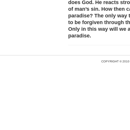
does God. He reacts stro
of man’s sin. How then c
paradise? The only way t
to be forgiven through th
Only in this way will we
paradise.
COPYRIGHT © 2010