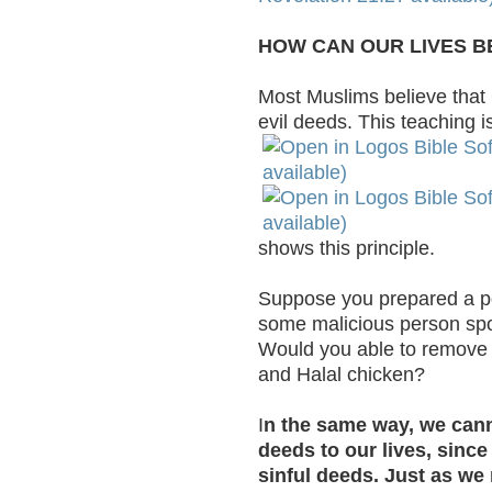
HOW CAN OUR LIVES B
Most Muslims believe that
evil deeds. This teaching is
shows this principle.
Suppose you prepared a pot
some malicious person spoi
Would you able to remove 
and Halal chicken?
I
n the same way, we can
deeds to our lives, sinc
sinful deeds. Just as we 