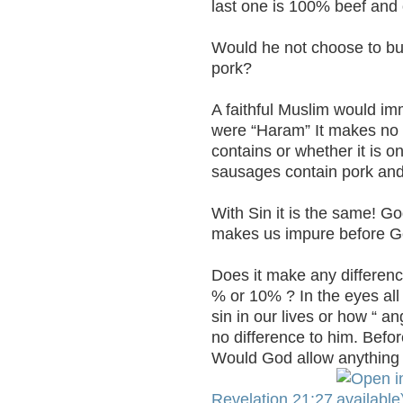
last one is 100% beef and 
Would he not choose to buy
pork?
A faithful Muslim would im
were “Haram” It makes no d
contains or whether it is on
sausages contain pork and
With Sin it is the same! Go
makes us impure before G
Does it make any differen
% or 10% ? In the eyes all
sin in our lives or how “ a
no difference to him. Befo
Would God allow anything 
Revelation 21:27